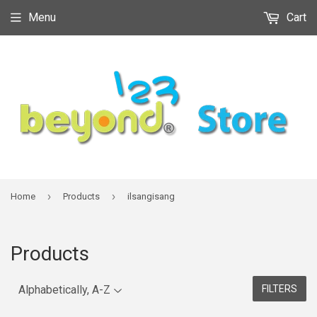
Menu
Cart
›
›
Home
Products
ilsangisang
Products
FILTERS