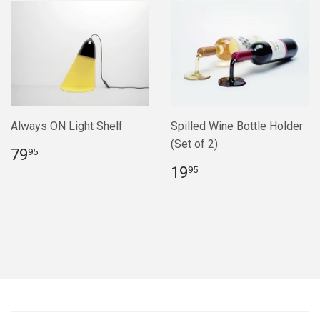
Always ON Light Shelf
Spilled Wine Bottle Holder
(Set of 2)
Regular
$79.95
79
95
price
Regular
$19.95
19
95
price